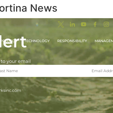
ortina News
ert
PROJECT
TECHNOLOGY
RESPONSIBILITY
MANAGE
 to your email
rksinc.com