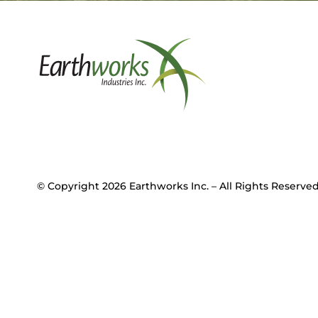
© Copyright 2026 Earthworks Inc. – All Rights Reser