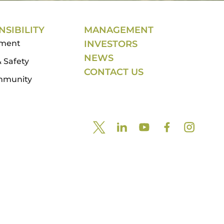
SIBILITY
MANAGEMENT
nment
INVESTORS
NEWS
 Safety
CONTACT US
mmunity