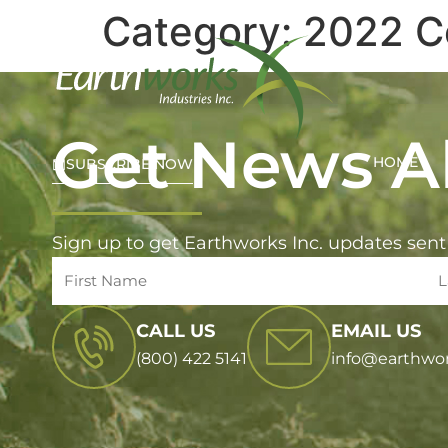
Category:
2022 C
Get News Al
HOME
SUBSCRIBE NOW
Sign up to get Earthworks Inc. updates sent
CALL US
EMAIL US
(800) 422 5141
info@earthwo