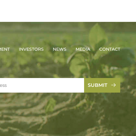
MENT
INVESTORS
NEWS
MEDIA
CONTACT
SUBMIT