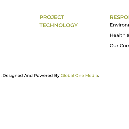
PROJECT
RESPON
TECHNOLOGY
Enviro
Health &
Our Co
ved. Designed And Powered By
Global One Media
.