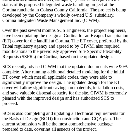
status of its proposed integrated waste handling project at the
Cortina rancheria in Colusa County California. The project is being
developed by the Company’s wholly owned U.S. subsidiary,
Cortina Integrated Waste Management Inc. (CIWM).
Over the past several months SCS Engineers, the project engineers,
have been updating the design at Cortina for an Evapo-Transpiration
(ET) cover for the landfill at Cortina. The ET cover, preferred by the
Tribal regulatory agency and agreed to by CIWM, also required
modifications to the previously approved Site Specific Flexibility
Requests (SSFRs) for Cortina, based on the updated design.
SCS recently advised CIWM that the updated documents were 90%
complete. After running additional detailed modeling for the initial
ET cover, which met all applicable codes, they were able to
significantly improve the design. The updated design for the ET
cover will allow significant savings on materials, installation costs,
and save valuable disposal capacity for the site. CIWM is extremely
pleased with the improved design and has authorized SCS to
proceed.
SCS is also completing and updating all technical requirements for
the Basis of Design (BOD) for construction and CQA plan. The
current submission will be the most comprehensive package
prepared to date, covering all aspects of the project.