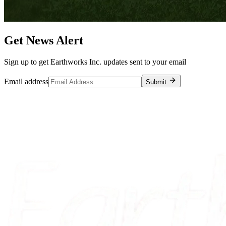
Get News Alert
Sign up to get Earthworks Inc. updates sent to your email
Email address
Submit