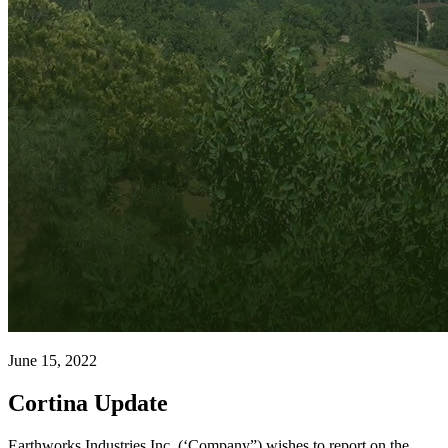
June 15, 2022
Cortina Update
Earthworks Industries Inc. (‘Company”) wishes to report on the