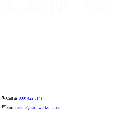
Call us
(800) 422 5141
Email us
info@earthworksinc.com