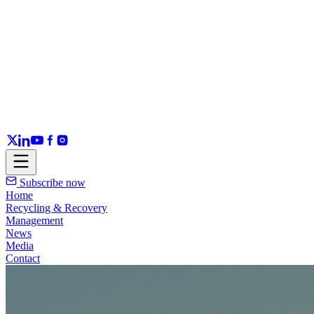
Subscribe now
Home
Recycling & Recovery
Management
News
Media
Contact