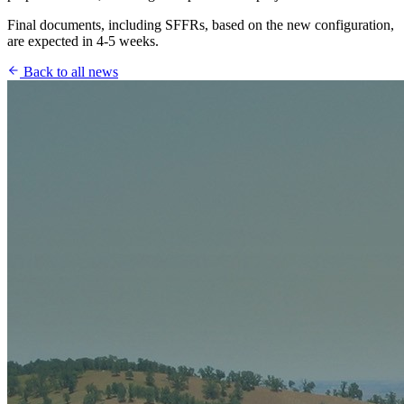
Final documents, including SFFRs, based on the new configuration,
are expected in 4-5 weeks.
Back to all news