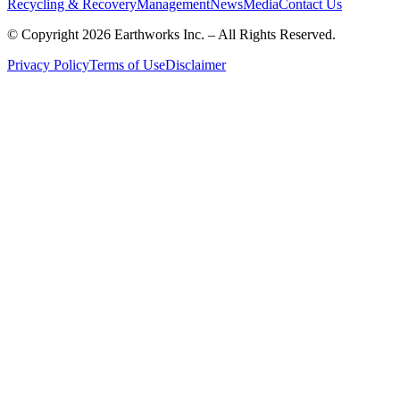
Recycling & Recovery
Management
News
Media
Contact Us
© Copyright 2026 Earthworks Inc. – All Rights Reserved.
Privacy Policy
Terms of Use
Disclaimer