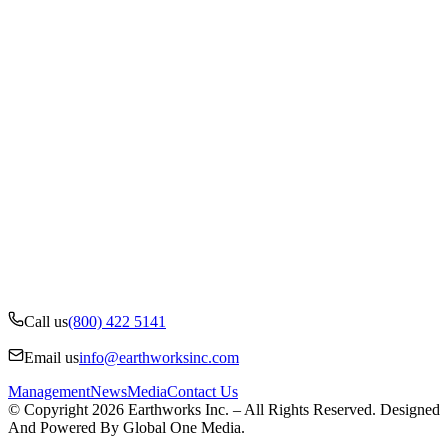
Call us
(800) 422 5141
Email us
info@earthworksinc.com
Management
News
Media
Contact Us
© Copyright 2026 Earthworks Inc. – All Rights Reserved. Designed
And Powered By Global One Media.