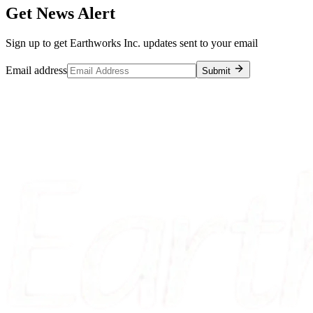
Get News Alert
Sign up to get Earthworks Inc. updates sent to your email
Email address
Submit