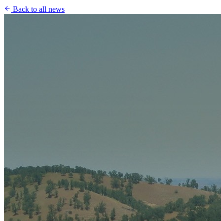
Back to all news