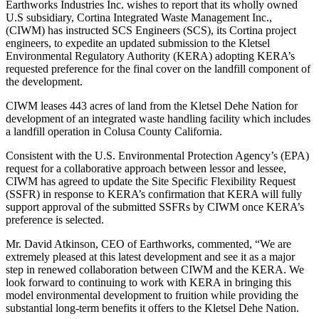
Earthworks Industries Inc. wishes to report that its wholly owned
U.S subsidiary, Cortina Integrated Waste Management Inc.,
(CIWM) has instructed SCS Engineers (SCS), its Cortina project
engineers, to expedite an updated submission to the Kletsel
Environmental Regulatory Authority (KERA) adopting KERA’s
requested preference for the final cover on the landfill component of
the development.
CIWM leases 443 acres of land from the Kletsel Dehe Nation for
development of an integrated waste handling facility which includes
a landfill operation in Colusa County California.
Consistent with the U.S. Environmental Protection Agency’s (EPA)
request for a collaborative approach between lessor and lessee,
CIWM has agreed to update the Site Specific Flexibility Request
(SSFR) in response to KERA’s confirmation that KERA will fully
support approval of the submitted SSFRs by CIWM once KERA’s
preference is selected.
Mr. David Atkinson, CEO of Earthworks, commented, “We are
extremely pleased at this latest development and see it as a major
step in renewed collaboration between CIWM and the KERA. We
look forward to continuing to work with KERA in bringing this
model environmental development to fruition while providing the
substantial long-term benefits it offers to the Kletsel Dehe Nation.