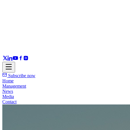
Subscribe now
Home
Management
News
Media
Contact