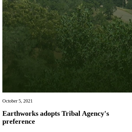
October 5, 2021
Earthworks adopts Tribal Agency's
preference