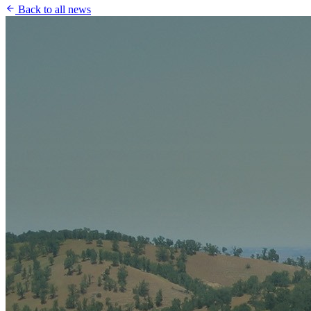
Back to all news