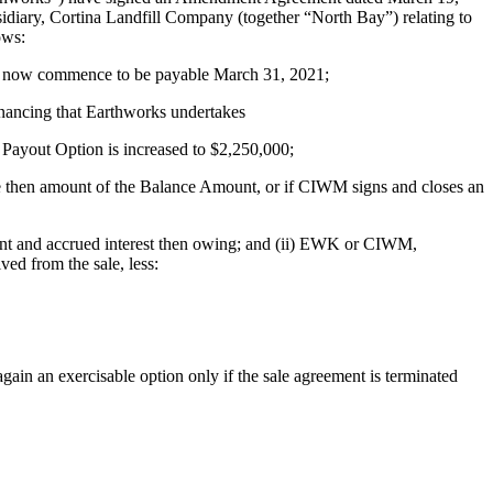
diary, Cortina Landfill Company (together “North Bay”) relating to
ows:
ll now commence to be payable March 31, 2021;
inancing that Earthworks undertakes
 Payout Option is increased to $2,250,000;
he then amount of the Balance Amount, or if CIWM signs and closes an
unt and accrued interest then owing; and (ii) EWK or CIWM,
ved from the sale, less:
in an exercisable option only if the sale agreement is terminated