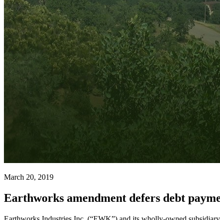
March 20, 2019
Earthworks amendment defers debt payme
Earthworks Industries Inc. (“EWK”) and its wholly-owned subsidia