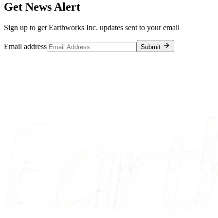
Get News Alert
Sign up to get Earthworks Inc. updates sent to your email
Email address
Submit