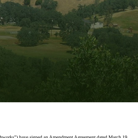
arthworks”) have signed an Amendment Agreement dated March 19,