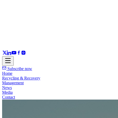
Subscribe now
Home
Recycling & Recovery
Management
News
Media
Contact