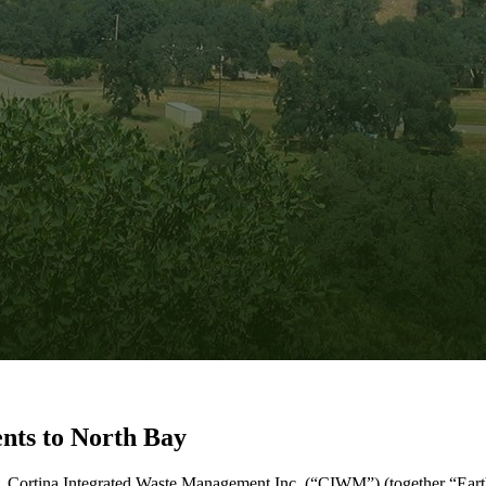
nts to North Bay
ry, Cortina Integrated Waste Management Inc. (“CIWM”) (together “E