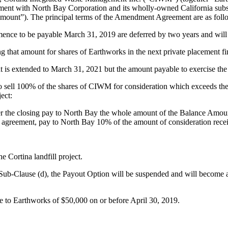
ment with North Bay Corporation and its wholly-owned California subsi
mount”). The principal terms of the Amendment Agreement are as foll
mence to be payable March 31, 2019 are deferred by two years and wi
g that amount for shares of Earthworks in the next private placement f
t is extended to March 31, 2021 but the amount payable to exercise the
to sell 100% of the shares of CIWM for consideration which exceeds t
ject:
ter the closing pay to North Bay the whole amount of the Balance Amo
sale agreement, pay to North Bay 10% of the amount of consideration recei
 Cortina landfill project.
ub-Clause (d), the Payout Option will be suspended and will become aga
e to Earthworks of $50,000 on or before April 30, 2019.