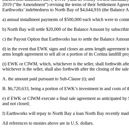
2019 (“the Amendment”) revising the terms of their Settlement Agree
Earthworks’ indebtedness to North Bay of $4,644,916 (the Balance A
a) annual installment payments of $500,000 each which were to com
b) North Bay will settle $20,000 of the Balance Amount by subscribin
c) the Payout Option that Earthworks has to settle the Balance Amoun
d) in the event that EWK signs and closes an arms length agreement 
arms length agreement to sell all or a portion of its Cortina landfill pro
(i) EWK or CIWM, which, whichever is the seller, shall forthwith af
whichever is the seller, shall also forthwith after the closing of the 
A. the amount paid pursuant to Sub-Clause (i); and
B. $6,720,633, being a portion of EWK’s investment in and costs of the
e) if EWK or CIWM execute a final sale agreement as anticipated by S
and not closed;
f) Earthworks will repay to North Bay a loan North Bay recently mad
All references to monies above are in U.S. dollars.