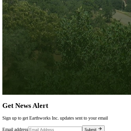
Get News Alert
Sign up to get Earthworks Inc. updates sent to your email
Email address
Submit