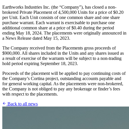
Earthworks Industries Inc. (the “Company”), has closed a non-
brokered Private Placement of 4,500,000 Units for a price of $0.20
per Unit. Each Unit consists of one common share and one share
purchase warrant. Each warrant is exercisable to purchase one
additional common share at a price of $0.40 during the period
ending May 18, 2024. The placements were originally announced in
a News Release dated May 15, 2023.
The Company received from the Placements gross proceeds of
$900,000. All shares included in the Units and any shares issued as
a result of exercise of the warrants will be subject to a non-trading
hold period expiring September 18, 2023.
Proceeds of the placement will be applied to pay continuing costs of
the Company’s Cortina project, outstanding accounts payable and
for general working capital. As the placements were non-brokered,
the Company is not obliged to pay any brokerage or finder’s fees
with respect to the placements.
Back to all news