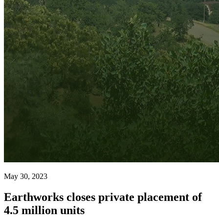
May 30, 2023
Earthworks closes private placement of
4.5 million units