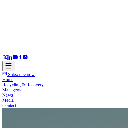
Subscribe now
Home
Recycling & Recovery
Management
News
Media
Contact