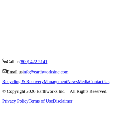
Call us
(800) 422 5141
Email us
info@earthworksinc.com
Recycling & Recovery
Management
News
Media
Contact Us
© Copyright 2026 Earthworks Inc. – All Rights Reserved.
Privacy Policy
Terms of Use
Disclaimer