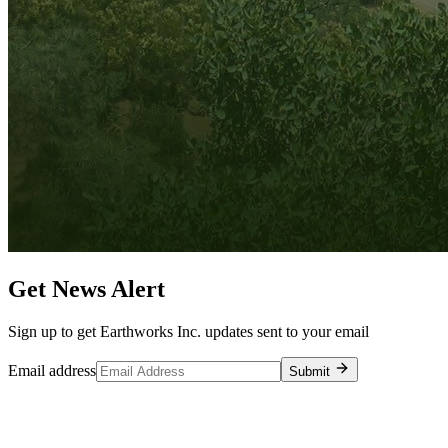
Get News Alert
Sign up to get Earthworks Inc. updates sent to your email
Email address
Submit