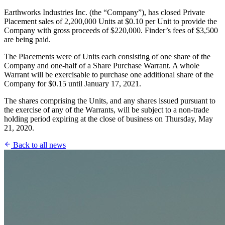
Earthworks Industries Inc. (the “Company”), has closed Private
Placement sales of 2,200,000 Units at $0.10 per Unit to provide the
Company with gross proceeds of $220,000. Finder’s fees of $3,500
are being paid.
The Placements were of Units each consisting of one share of the
Company and one-half of a Share Purchase Warrant. A whole
Warrant will be exercisable to purchase one additional share of the
Company for $0.15 until January 17, 2021.
The shares comprising the Units, and any shares issued pursuant to
the exercise of any of the Warrants, will be subject to a non-trade
holding period expiring at the close of business on Thursday, May
21, 2020.
Back to all news