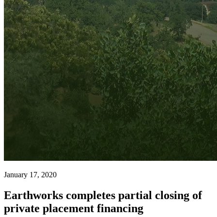
January 17, 2020
Earthworks completes partial closing of
private placement financing