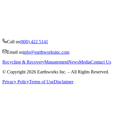
Call us
(800) 422 5141
Email us
info@earthworksinc.com
Recycling & Recovery
Management
News
Media
Contact Us
© Copyright 2026 Earthworks Inc. – All Rights Reserved.
Privacy Policy
Terms of Use
Disclaimer