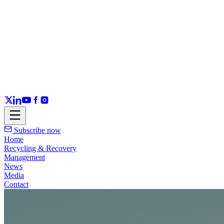
Subscribe now
Home
Recycling & Recovery
Management
News
Media
Contact