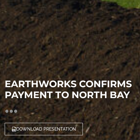
EARTHWORKS CONFIRMS
PAYMENT TO NORTH BAY
DOWNLOAD PRESENTATION