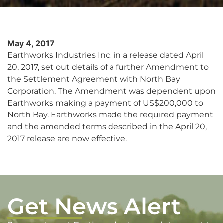
May 4, 2017
Earthworks Industries Inc. in a release dated April
20, 2017, set out details of a further Amendment to
the Settlement Agreement with North Bay
Corporation. The Amendment was dependent upon
Earthworks making a payment of US$200,000 to
North Bay. Earthworks made the required payment
and the amended terms described in the April 20,
2017 release are now effective.
Get News Alert