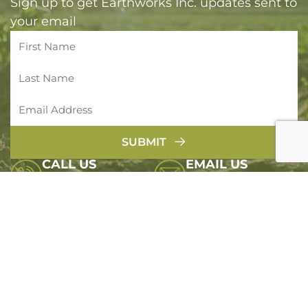
Sign up to get Earthworks Inc. updates sent to
your email
SUBMIT
CALL US
EMAIL US
(800) 422 5141
info@earthworksinc.