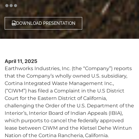
DOWNLOAD PRESENTATION
April 11, 2025
Earthworks Industries, Inc. (the “Company”) reports
that the Company’s wholly owned U.S. subsidiary,
Cortina Integrated Waste Management Inc.,
(“CIWM”) has filed a Complaint in the U.S District
Court for the Eastern District of California,
challenging the Order of the U.S. Department of the
Interior’s, Interior Board of Indian Appeals (IBIA),
which purports to cancel the federally approved
lease between CIWM and the Kletsel Dehe Wintun
Nation of the Cortina Rancheria, California.