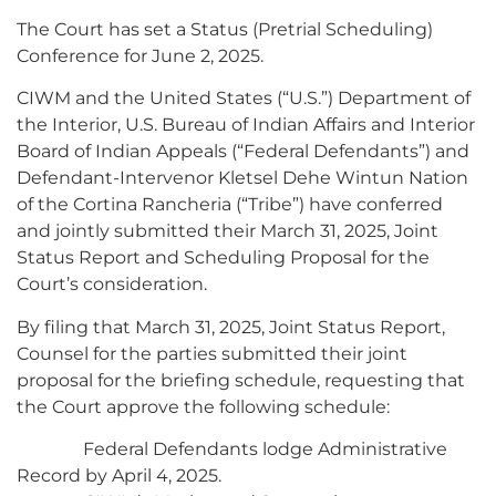
The Court has set a Status (Pretrial Scheduling)
Conference for June 2, 2025.
CIWM and the United States (“U.S.”) Department of
the Interior, U.S. Bureau of Indian Affairs and Interior
Board of Indian Appeals (“Federal Defendants”) and
Defendant-Intervenor Kletsel Dehe Wintun Nation
of the Cortina Rancheria (“Tribe”) have conferred
and jointly submitted their March 31, 2025, Joint
Status Report and Scheduling Proposal for the
Court’s consideration.
By filing that March 31, 2025, Joint Status Report,
Counsel for the parties submitted their joint
proposal for the briefing schedule, requesting that
the Court approve the following schedule:
Federal Defendants lodge Administrative
Record by April 4, 2025.