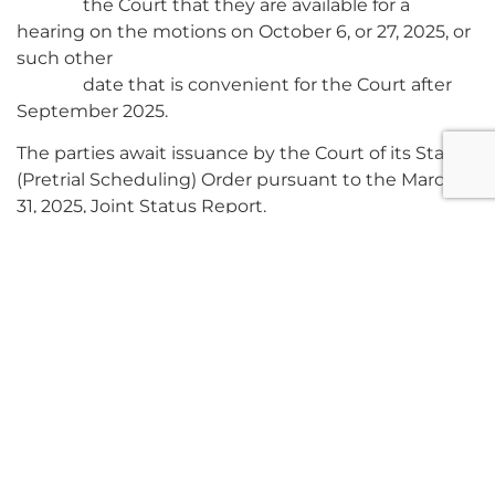
the Court that they are available for a
hearing on the motions on October 6, or 27, 2025, or
such other
date that is convenient for the Court after
September 2025.
The parties await issuance by the Court of its Status
(Pretrial Scheduling) Order pursuant to the March
31, 2025, Joint Status Report.
For further information, contact:
David Atkinson
Earthworks Industries Inc
President/CEO
604-669-3143
Forward Looking Statements
:
This news release contains “forward-looking information” and
“forward-looking statements” (collectively ‘forward-looking
statements”) within the meaning of the applicable Canadian
securities regulations. All statements, other than statements of