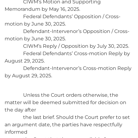
CIWM’s Motion and Supporting
Memorandum by May 16, 2025.
Federal Defendants’ Opposition / Cross-
motion by June 30, 2025.
Defendant-Intervenor’s Opposition / Cross-
motion by June 30, 2025.
CIWM’s Reply / Opposition by July 30, 2025.
Federal Defendants’ Cross-motion Reply by
August 29, 2025.
Defendant-Intervenor’s Cross-motion Reply
by August 29, 2025.
Unless the Court orders otherwise, the
matter will be deemed submitted for decision on
the day after
the last brief. Should the Court prefer to set
an argument date, the parties have respectfully
informed