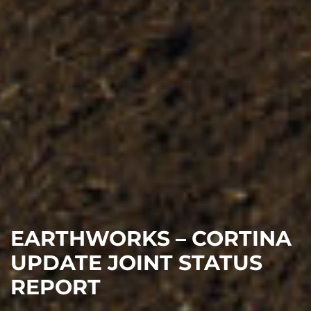
EARTHWORKS – CORTINA
UPDATE JOINT STATUS
REPORT