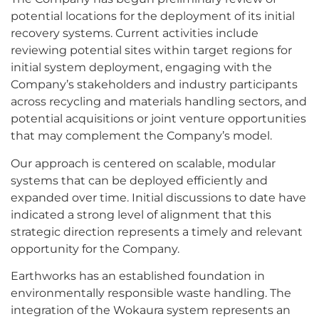
potential locations for the deployment of its initial
recovery systems. Current activities include
reviewing potential sites within target regions for
initial system deployment, engaging with the
Company’s stakeholders and industry participants
across recycling and materials handling sectors, and
potential acquisitions or joint venture opportunities
that may complement the Company’s model.
Our approach is centered on scalable, modular
systems that can be deployed efficiently and
expanded over time. Initial discussions to date have
indicated a strong level of alignment that this
strategic direction represents a timely and relevant
opportunity for the Company.
Earthworks has an established foundation in
environmentally responsible waste handling. The
integration of the Wokaura system represents an