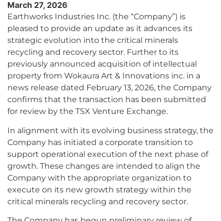
March 27, 2026
Earthworks Industries Inc. (the “Company”) is
pleased to provide an update as it advances its
strategic evolution into the critical minerals
recycling and recovery sector. Further to its
previously announced acquisition of intellectual
property from Wokaura Art & Innovations inc. in a
news release dated February 13, 2026, the Company
confirms that the transaction has been submitted
for review by the TSX Venture Exchange.
In alignment with its evolving business strategy, the
Company has initiated a corporate transition to
support operational execution of the next phase of
growth. These changes are intended to align the
Company with the appropriate organization to
execute on its new growth strategy within the
critical minerals recycling and recovery sector.
The Company has begun preliminary review of