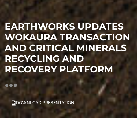
EARTHWORKS UPDATES
WOKAURA TRANSACTION
AND CRITICAL MINERALS
RECYCLING AND
RECOVERY PLATFORM
DOWNLOAD PRESENTATION