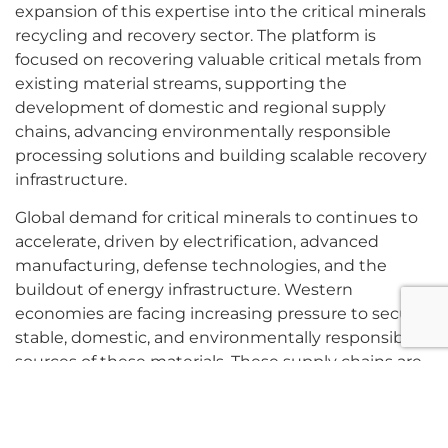
expansion of this expertise into the critical minerals
recycling and recovery sector. The platform is
focused on recovering valuable critical metals from
existing material streams, supporting the
development of domestic and regional supply
chains, advancing environmentally responsible
processing solutions and building scalable recovery
infrastructure.
Global demand for critical minerals to continues to
accelerate, driven by electrification, advanced
manufacturing, defense technologies, and the
buildout of energy infrastructure. Western
economies are facing increasing pressure to secure
stable, domestic, and environmentally responsible
sources of these materials. These supply chains are
further constrained by long domestic development
timelines and permitting complexity for new
primary projects.