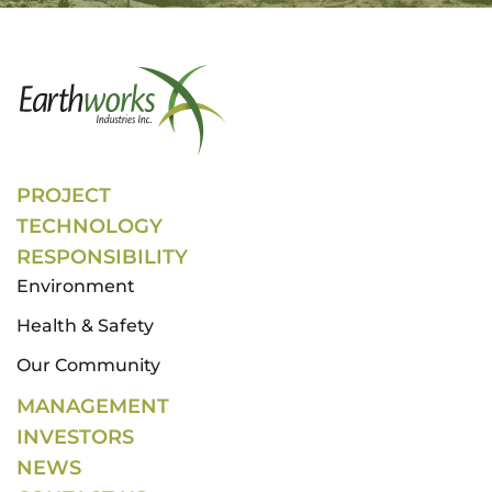
PROJECT
TECHNOLOGY
RESPONSIBILITY
Environment
Health & Safety
Our Community
MANAGEMENT
INVESTORS
NEWS