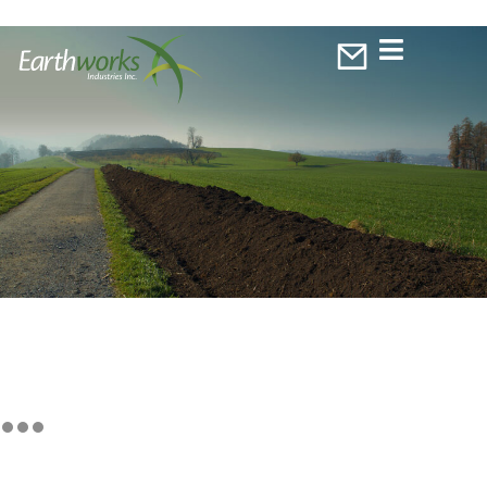
EXTENSION OF WARRANTS
EXERCISE DATE APPROVED