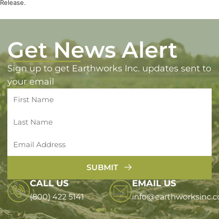
Release.
Get News Alert
Sign up to get Earthworks Inc. updates sent to
your email
SUBMIT
CALL US
EMAIL US
(800) 422 5141
info@earthworksinc.