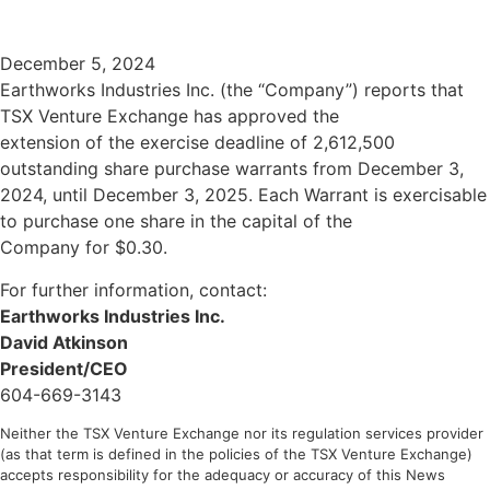
DOWNLOAD PRESENTATION
December 5, 2024
Earthworks Industries Inc. (the “Company”) reports that
TSX Venture Exchange has approved the
extension of the exercise deadline of 2,612,500
outstanding share purchase warrants from December 3,
2024, until December 3, 2025. Each Warrant is exercisable
to purchase one share in the capital of the
Company for $0.30.
For further information, contact:
Earthworks Industries Inc.
David Atkinson
President/CEO
604-669-3143
Neither the TSX Venture Exchange nor its regulation services provider
(as that term is defined in the policies of the TSX Venture Exchange)
accepts responsibility for the adequacy or accuracy of this News