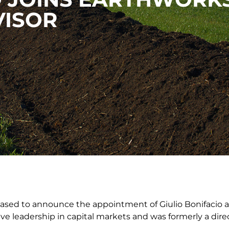
VISOR
eased to announce the appointment of Giulio Bonifacio a
ive leadership in capital markets and was formerly a dire