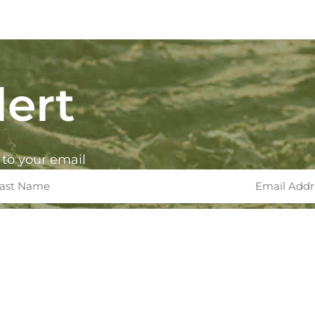
ert
 to your email
rksinc.com