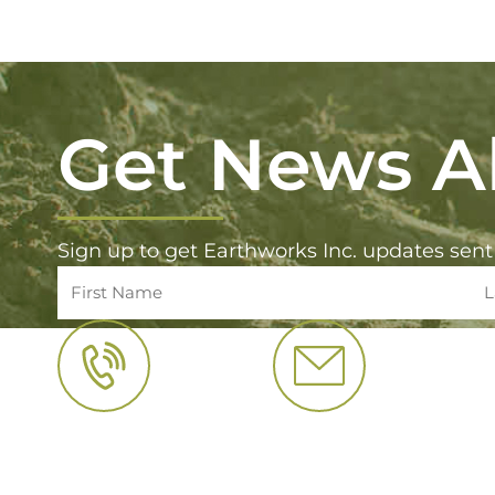
Get News Al
Sign up to get Earthworks Inc. updates sent
CALL US
EMAIL US
(800) 422 5141
info@earthwo