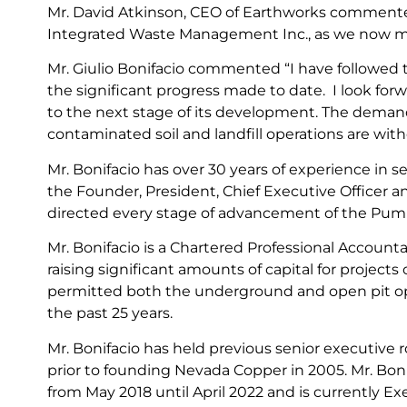
Mr. David Atkinson, CEO of Earthworks commented 
Integrated Waste Management Inc., as we now mov
Mr. Giulio Bonifacio commented “I have followed 
the significant progress made to date. I look for
to the next stage of its development. The demand 
contaminated soil and landfill operations are with
Mr. Bonifacio has over 30 years of experience in s
the Founder, President, Chief Executive Officer a
directed every stage of advancement of the Pum
Mr. Bonifacio is a Chartered Professional Accoun
raising significant amounts of capital for project
permitted both the underground and open pit oper
the past 25 years.
Mr. Bonifacio has held previous senior executive
prior to founding Nevada Copper in 2005. Mr. Boni
from May 2018 until April 2022 and is currently E