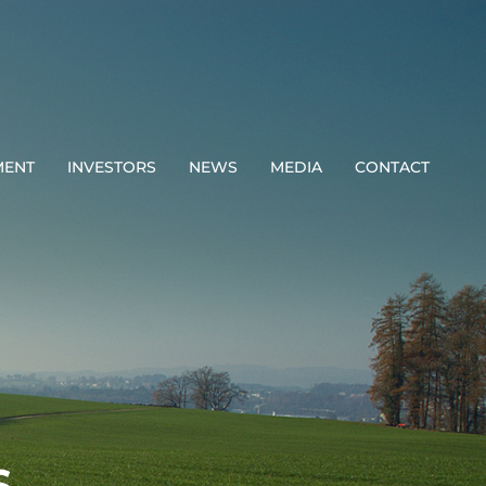
MENT
INVESTORS
NEWS
MEDIA
CONTACT
S