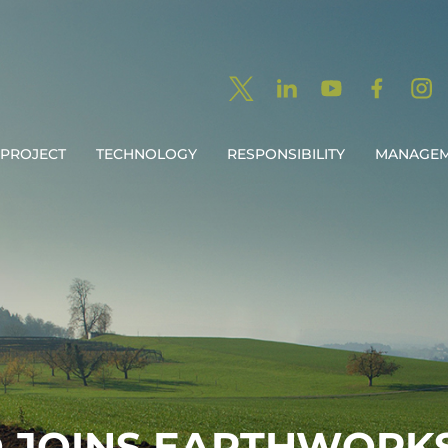
PROJECT
TECHNOLOGY
RESPONSIBILITY
MANAGE
O JOINS EARTHWORK