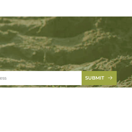
SUBMIT