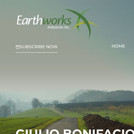
HOME
SUBSCRIBE NOW
GIULIO BONIFACI