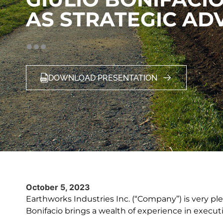
AS STRATEGIC AD
DOWNLOAD PRESENTATION
October 5, 2023
Earthworks Industries Inc. (“Company”) is very pl
Bonifacio brings a wealth of experience in execut