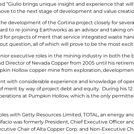
“Giulio brings unique insight and experience that will
e to the next stage of development and value creation.
the development of the Cortina project closely for sever
ward to re-joining Earthworks as an advisor and taking o
for projects of merit that service integrated waste han
out question, all of which will prove to be the most exc
enior executive roles in the mining industry in both the 
nd Director of Nevada Copper from 2005 until his retirem
pkin Hollow copper mine from exploration, development
tant with considerable experience and knowledge of opera
s of merit by way of project debt and equity. During his 1
ations at Pumpkin Hollow, which is the only permitted 
 roles with Getty Resources Limited, TOTAL, an energy an
facio was formerly President, Chief Executive Officer a
xecutive Chair of Alta Copper Corp. and Non-Executive Ch