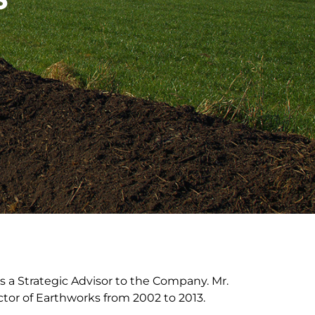
s a Strategic Advisor to the Company. Mr.
ctor of Earthworks from 2002 to 2013.