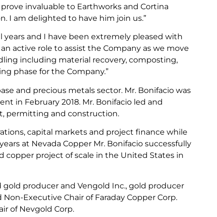
 prove invaluable to Earthworks and Cortina
 I am delighted to have him join us.”
al years and I have been extremely pleased with
n an active role to assist the Company as we move
dling including material recovery, composting,
iting phase for the Company.”
base and precious metals sector. Mr. Bonifacio was
ent in February 2018. Mr. Bonifacio led and
, permitting and construction.
tions, capital markets and project finance while
2 years at Nevada Copper Mr. Bonifacio successfully
copper project of scale in the United States in
d gold producer and Vengold Inc., gold producer
nd Non-Executive Chair of Faraday Copper Corp.
air of Nevgold Corp.