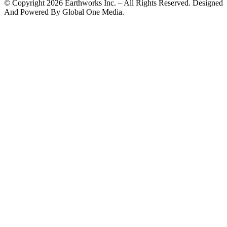
© Copyright 2026 Earthworks Inc. – All Rights Reserved. Designed
And Powered By Global One Media.