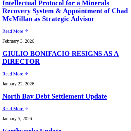
Intellectual Protocol for a Minerals
Recovery System & Appointment of Chad
McMillan as Strategic Advisor
Read More
February 3, 2026
GIULIO BONIFACIO RESIGNS AS A
DIRECTOR
Read More
January 22, 2026
North Bay Debt Settlement Update
Read More
January 5, 2026
Earthworks Update