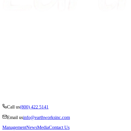
Call us
(800) 422 5141
Email us
info@earthworksinc.com
Management
News
Media
Contact Us