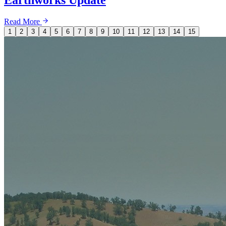
Read More
1
2
3
4
5
6
7
8
9
10
11
12
13
14
15