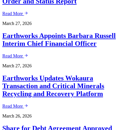
Order and Status Report
Read More
March 27, 2026
Earthworks Appoints Barbara Russell
Interim Chief Financial Officer
Read More
March 27, 2026
Earthworks Updates Wokaura
Transaction and Critical Minerals
Recycling and Recovery Platform
Read More
March 26, 2026
Share for Debt Agreement Approved