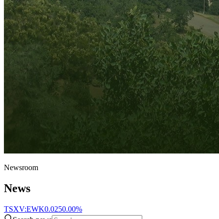
Newsroom
News
TSXV:EWK
0.025
0.00%