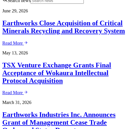
Search news
June 29, 2026
Earthworks Close Acquisition of Critical
Minerals Recycling and Recovery System
Read More
May 13, 2026
TSX Venture Exchange Grants Final
Acceptance of Wokaura Intellectual
Protocol Acquisition
Read More
March 31, 2026
Earthworks Industries Inc. Announces
Grant of Management Cease Trade