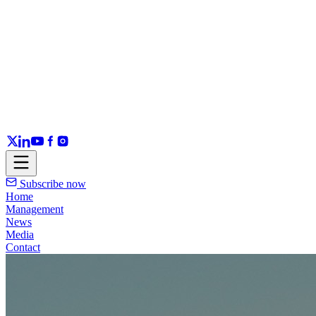
Subscribe now
Home
Management
News
Media
Contact