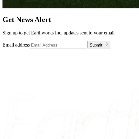
Get News Alert
Sign up to get Earthworks Inc. updates sent to your email
Email address
Submit