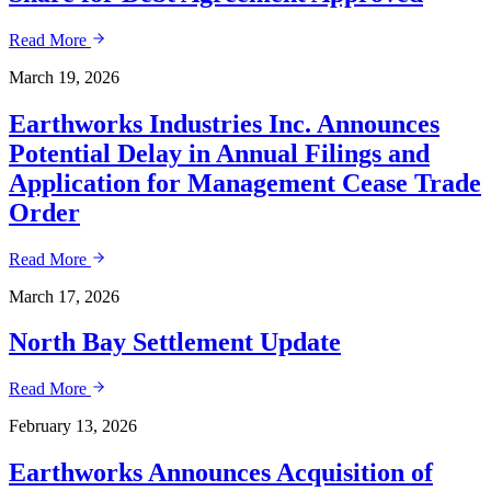
Read More
March 19, 2026
Earthworks Industries Inc. Announces
Potential Delay in Annual Filings and
Application for Management Cease Trade
Order
Read More
March 17, 2026
North Bay Settlement Update
Read More
February 13, 2026
Earthworks Announces Acquisition of